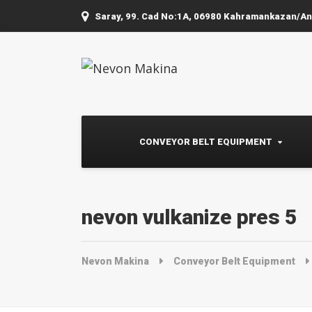
Saray, 99. Cad No:1A, 06980 Kahramankazan/A
CONVEYOR BELT EQUIPMENT
nevon vulkanize pres 5
Nevon Makina
Conveyor Belt Equipment