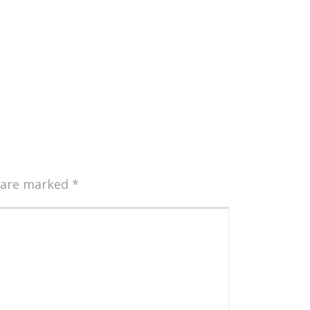
s are marked
*