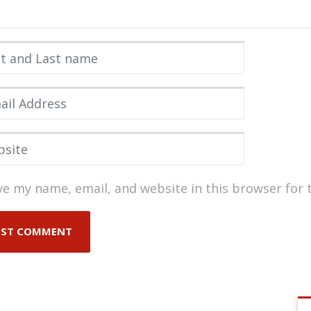
 and Last name
*
l Address
*
ite
ve my name, email, and website in this browser for 