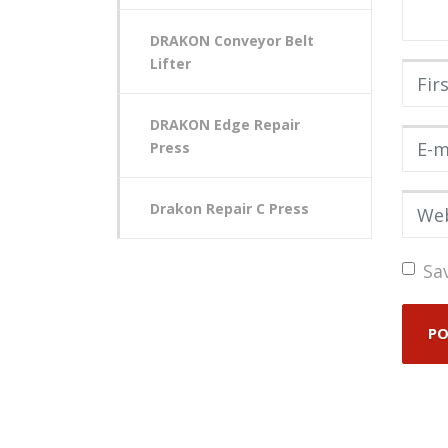
DRAKON Conveyor Belt
Lifter
First
DRAKON Edge Repair
E-mai
Press
Webs
Drakon Repair C Press
Sa