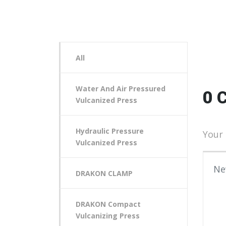
All
Water And Air Pressured
0 
Vulcanized Press
Hydraulic Pressure
Your 
Vulcanized Press
Your
DRAKON CLAMP
DRAKON Compact
Vulcanizing Press