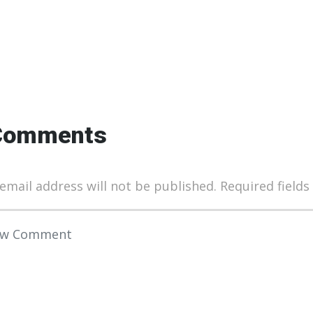
Comments
email address will not be published.
Required field
 comment
*