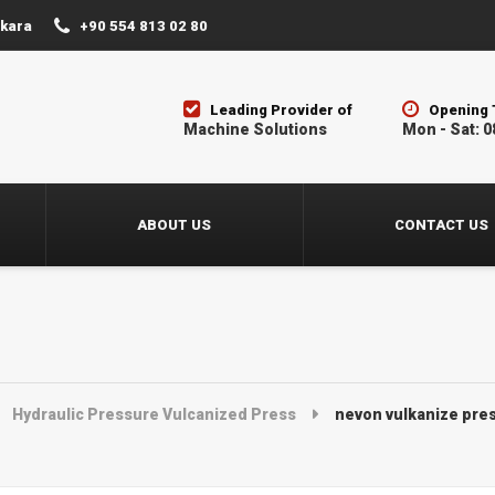
nkara
+90 554 813 02 80
Leading Provider of
Opening 
Machine Solutions
Mon - Sat: 0
ABOUT US
CONTACT US
Hydraulic Pressure Vulcanized Press
nevon vulkanize pres