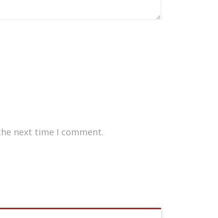
the next time I comment.