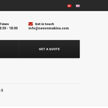
Times
Get in touch
8:30 - 18:00
info@nevonmakina.com
GET A QUOTE
 5