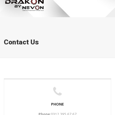
Contact Us
PHONE
Phone
:0312 395 67 67