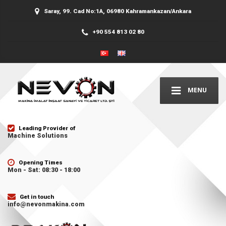
Saray, 99. Cad No:1A, 06980 Kahramankazan/Ankara
+90 554 813 02 80
MENU
Leading Provider of
Machine Solutions
Opening Times
Mon - Sat: 08:30 - 18:00
Get in touch
info@nevonmakina.com