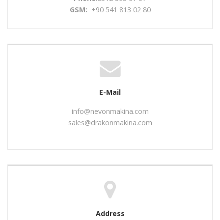
GSM:
+90 541 813 02 80
E-Mail
info@nevonmakina.com
sales@drakonmakina.com
Address