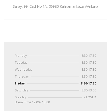
Saray, 99. Cad No:1A, 06980 Kahramankazan/Ankara
Monday
8:30-17.30
Tuesday
8:30-17.30
Wednesday
8:30-17.30
Thursday
8:30-17.30
Friday
8:30-17.30
Saturday
8:30-13:00
Sunday
CLOSED
Break Time 12:00 - 13:00