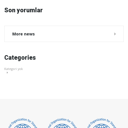
Son yorumlar
More news
Categories
Kategori yok