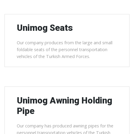
Unimog Seats
Our company produces from the large and small
foldable seats of the personnel transportation
vehicles of the Turkish Armed Forces.
Unimog Awning Holding
Pipe
Our company has produced awning pipes for the
personnel transportation vehicles of the Turkish