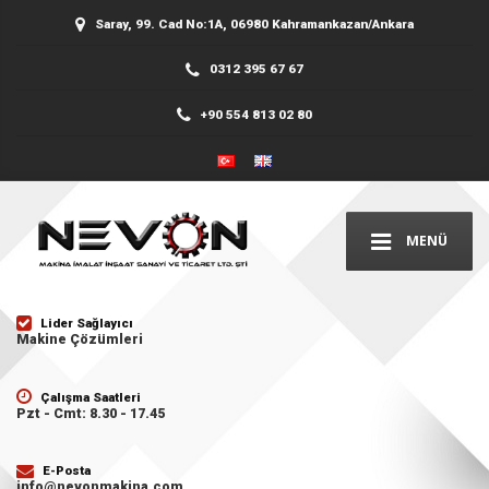
Saray, 99. Cad No:1A, 06980 Kahramankazan/Ankara
0312 395 67 67
+90 554 813 02 80
MENÜ
Lider Sağlayıcı
Makine Çözümleri
Çalışma Saatleri
Pzt - Cmt: 8.30 - 17.45
E-Posta
info@nevonmakina.com