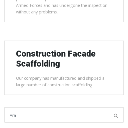
Armed Forces and has undergone the inspection
without any problems.
Construction Facade
Scaffolding
Our company has manufactured and shipped a
large number of construction scaffolding.
Şunu ara: