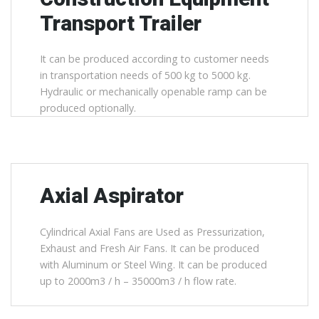
Transport Trailer
It can be produced according to customer needs
in transportation needs of 500 kg to 5000 kg.
Hydraulic or mechanically openable ramp can be
produced optionally.
Axial Aspirator
Cylindrical Axial Fans are Used as Pressurization,
Exhaust and Fresh Air Fans. It can be produced
with Aluminum or Steel Wing. It can be produced
up to 2000m3 / h – 35000m3 / h flow rate.