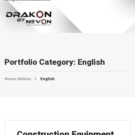
Portfolio Category:
English
Nevon Makina
English
Construction Equipment